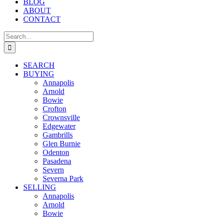
BLOG
ABOUT
CONTACT
Search
for:
SEARCH
BUYING
Annapolis
Arnold
Bowie
Crofton
Crownsville
Edgewater
Gambrills
Glen Burnie
Odenton
Pasadena
Severn
Severna Park
SELLING
Annapolis
Arnold
Bowie