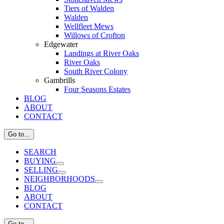
Tiers of Walden
Walden
Wellfleet Mews
Willows of Crofton
Edgewater
Landings at River Oaks
River Oaks
South River Colony
Gambrills
Four Seasons Estates
BLOG
ABOUT
CONTACT
Go to...
SEARCH
BUYING
SELLING
NEIGHBORHOODS
BLOG
ABOUT
CONTACT
Go to...