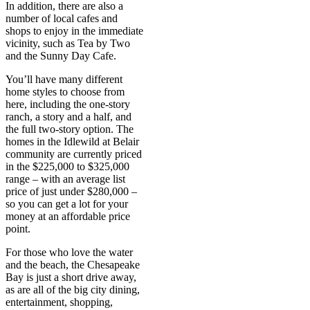
In addition, there are also a
number of local cafes and
shops to enjoy in the immediate
vicinity, such as Tea by Two
and the Sunny Day Cafe.
You’ll have many different
home styles to choose from
here, including the one-story
ranch, a story and a half, and
the full two-story option. The
homes in the Idlewild at Belair
community are currently priced
in the $225,000 to $325,000
range – with an average list
price of just under $280,000 –
so you can get a lot for your
money at an affordable price
point.
For those who love the water
and the beach, the Chesapeake
Bay is just a short drive away,
as are all of the big city dining,
entertainment, shopping,