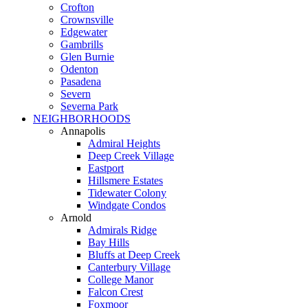
Crofton
Crownsville
Edgewater
Gambrills
Glen Burnie
Odenton
Pasadena
Severn
Severna Park
NEIGHBORHOODS
Annapolis
Admiral Heights
Deep Creek Village
Eastport
Hillsmere Estates
Tidewater Colony
Windgate Condos
Arnold
Admirals Ridge
Bay Hills
Bluffs at Deep Creek
Canterbury Village
College Manor
Falcon Crest
Foxmoor