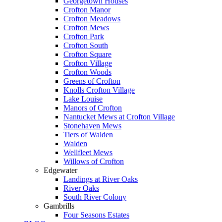
Georgetown Houses
Crofton Manor
Crofton Meadows
Crofton Mews
Crofton Park
Crofton South
Crofton Square
Crofton Village
Crofton Woods
Greens of Crofton
Knolls Crofton Village
Lake Louise
Manors of Crofton
Nantucket Mews at Crofton Village
Stonehaven Mews
Tiers of Walden
Walden
Wellfleet Mews
Willows of Crofton
Edgewater
Landings at River Oaks
River Oaks
South River Colony
Gambrills
Four Seasons Estates