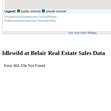
Idlewild at Belair Real Estate Sales Data