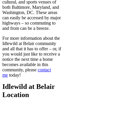
cultural, and sports venues of
both Baltimore, Maryland, and
Washington, DC. These areas
can easily be accessed by major
highways – so commuting to
and from can be a breeze.
For more information about the
Idlewild at Belair community
and all that it has to offer – or, if
you would just like to receive a
notice the next time a home
becomes available in this
community, please
contact
me
today!
Idlewild at Belair
Location