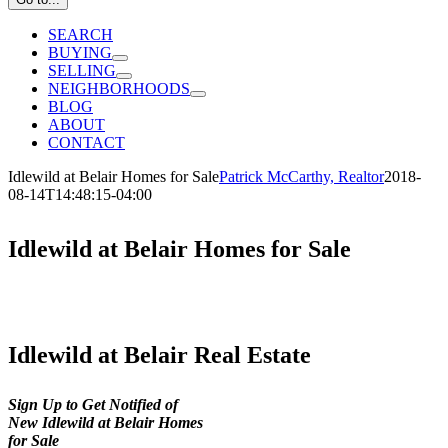
SEARCH
BUYING
SELLING
NEIGHBORHOODS
BLOG
ABOUT
CONTACT
Idlewild at Belair Homes for Sale
Patrick McCarthy, Realtor
2018-
08-14T14:48:15-04:00
Idlewild at Belair Homes for Sale
Idlewild at Belair Real Estate
Sign Up to Get Notified of
New Idlewild at Belair Homes
for Sale