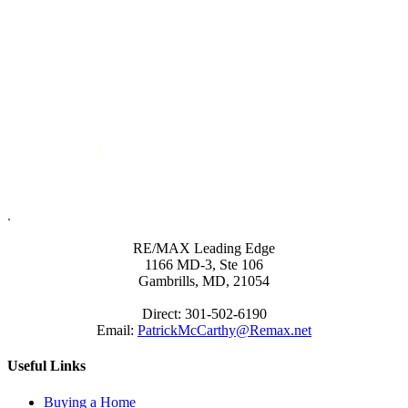
.
RE/MAX Leading Edge
1166 MD-3, Ste 106
Gambrills, MD, 21054
Direct: 301-502-6190
Email:
PatrickMcCarthy@Remax.net
Useful Links
Buying a Home