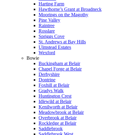
Harting Farm
Hawthorne’s Grant at Broadneck
Moorings on the Magothy
Pine Valley
Raintree
Rosslare
Spriggs Cove
St. Andrews at Bay Hills
Ulmstead Estates
Wexford
Bowie
Buckingham at Belair
Chapel Forge at Belair
Derbyshire
Dontrine
Foxhill at Belair
Gradys Walk
Huntington Crest
Idlewild at Belair
Kenilworth at Belair
Meadowbrook at Belair
Overbrook at Belair
Rockledge at Belair
Saddlebrook
Saddlebrook West