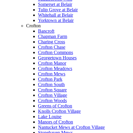
Somerset at Belair
Tulip Grove at Belair
Whitehall at Belair
Yorktown at Belair
Crofton
Bancroft
Chapman Farm
Charing Cross
Crofton Chase
Crofton Commons
Georgetown Houses
Crofton Manor
Crofton Meadows
Crofton Mews
Crofton Park
Crofton South
Crofton Square
Crofton Village
Crofton Woods
Greens of Crofton
Knolls Crofton Village
Lake Louise
Manors of Crofton
Nantucket Mews at Crofton Village
Stonehaven Mews