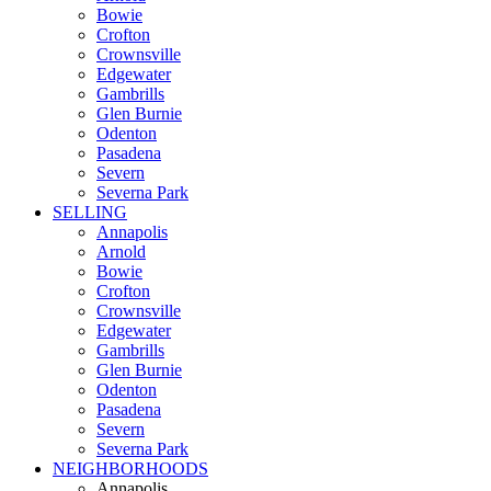
Bowie
Crofton
Crownsville
Edgewater
Gambrills
Glen Burnie
Odenton
Pasadena
Severn
Severna Park
SELLING
Annapolis
Arnold
Bowie
Crofton
Crownsville
Edgewater
Gambrills
Glen Burnie
Odenton
Pasadena
Severn
Severna Park
NEIGHBORHOODS
Annapolis