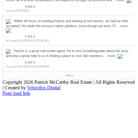
home. As first-time homebuyers, he helped us through the process and ...
more
5.0/5.0
by
user9397586
Within 48 hours of meeting Patrick and looking at two homes, we had an offer
accepted. He made the process rather painless, even though we were 70 ...
more
5.0/5.0
by
zuser20140609153534581
Patrick is a great real estate agent. He is very knowledgeable about the area,
and was a great help to us in finding a place to rent. We needed a ...
more
5.0/5.0
by
zuser20140623163346066
Zillow
Copyright
2026 Patrick McCarthy Real Estate | All Rights Reserved
| Created by
Velocifox Digital
Facebook
Instagram
Twitter
LinkedIn
YouTube
Pinterest
Page load link