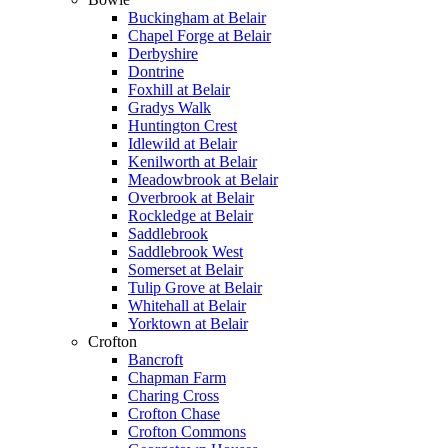
Buckingham at Belair
Chapel Forge at Belair
Derbyshire
Dontrine
Foxhill at Belair
Gradys Walk
Huntington Crest
Idlewild at Belair
Kenilworth at Belair
Meadowbrook at Belair
Overbrook at Belair
Rockledge at Belair
Saddlebrook
Saddlebrook West
Somerset at Belair
Tulip Grove at Belair
Whitehall at Belair
Yorktown at Belair
Crofton
Bancroft
Chapman Farm
Charing Cross
Crofton Chase
Crofton Commons