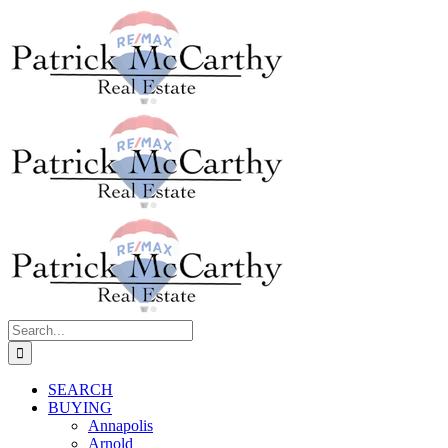
Skip
to
content
Search
for:
SEARCH
BUYING
Annapolis
Arnold