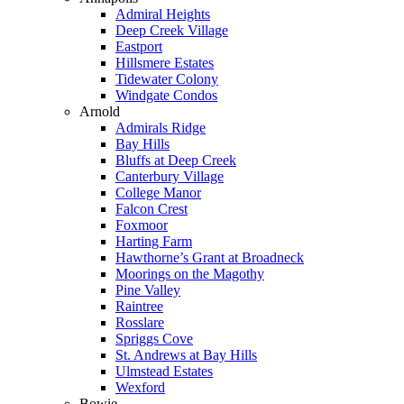
Admiral Heights
Deep Creek Village
Eastport
Hillsmere Estates
Tidewater Colony
Windgate Condos
Arnold
Admirals Ridge
Bay Hills
Bluffs at Deep Creek
Canterbury Village
College Manor
Falcon Crest
Foxmoor
Harting Farm
Hawthorne’s Grant at Broadneck
Moorings on the Magothy
Pine Valley
Raintree
Rosslare
Spriggs Cove
St. Andrews at Bay Hills
Ulmstead Estates
Wexford
Bowie