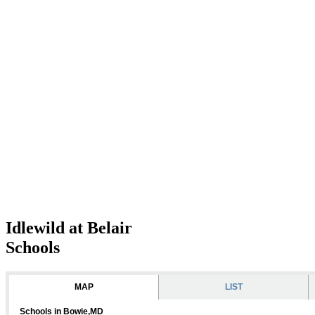
Idlewild at Belair
Schools