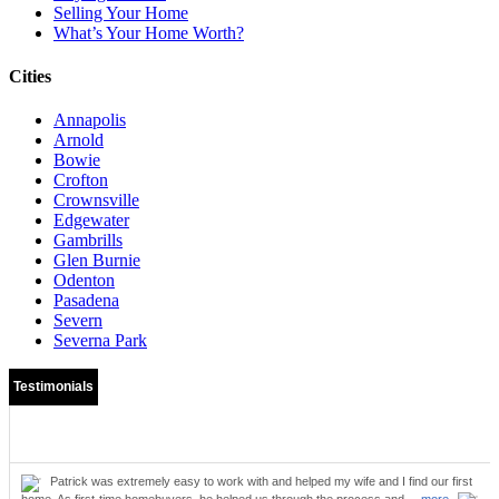
Selling Your Home
What’s Your Home Worth?
Cities
Annapolis
Arnold
Bowie
Crofton
Crownsville
Edgewater
Gambrills
Glen Burnie
Odenton
Pasadena
Severn
Severna Park
Testimonials
Patrick was extremely easy to work with and helped my wife and I find our first