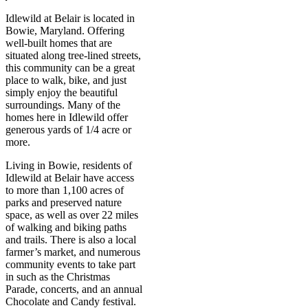
Idlewild at Belair is located in
Bowie, Maryland. Offering
well-built homes that are
situated along tree-lined streets,
this community can be a great
place to walk, bike, and just
simply enjoy the beautiful
surroundings. Many of the
homes here in Idlewild offer
generous yards of 1/4 acre or
more.
Living in Bowie, residents of
Idlewild at Belair have access
to more than 1,100 acres of
parks and preserved nature
space, as well as over 22 miles
of walking and biking paths
and trails. There is also a local
farmer’s market, and numerous
community events to take part
in such as the Christmas
Parade, concerts, and an annual
Chocolate and Candy festival.