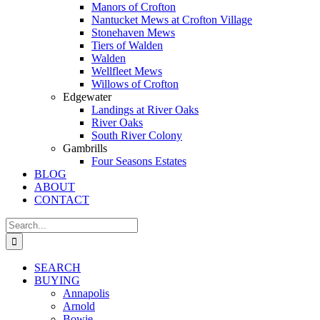
Manors of Crofton
Nantucket Mews at Crofton Village
Stonehaven Mews
Tiers of Walden
Walden
Wellfleet Mews
Willows of Crofton
Edgewater
Landings at River Oaks
River Oaks
South River Colony
Gambrills
Four Seasons Estates
BLOG
ABOUT
CONTACT
Search
for:
SEARCH
BUYING
Annapolis
Arnold
Bowie