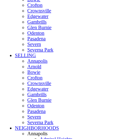
Crofton
Crownsville
Edgewater
Gambrills
Glen Burnie
Odenton
Pasadena
Severn
Severna Park
SELLING
Annapolis
Arnold
Bowie
Crofton
Crownsville
Edgewater
Gambrills
Glen Burnie
Odenton
Pasadena
Severn
Severna Park
NEIGHBORHOODS
Annapolis