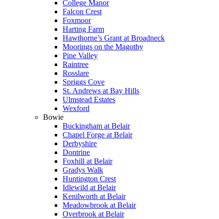
College Manor
Falcon Crest
Foxmoor
Harting Farm
Hawthorne’s Grant at Broadneck
Moorings on the Magothy
Pine Valley
Raintree
Rosslare
Spriggs Cove
St. Andrews at Bay Hills
Ulmstead Estates
Wexford
Bowie
Buckingham at Belair
Chapel Forge at Belair
Derbyshire
Dontrine
Foxhill at Belair
Gradys Walk
Huntington Crest
Idlewild at Belair
Kenilworth at Belair
Meadowbrook at Belair
Overbrook at Belair