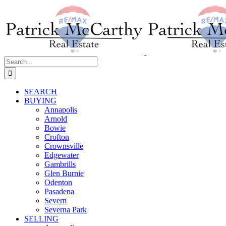
Skip
to
content
Search
for:
SEARCH
BUYING
Annapolis
Arnold
Bowie
Crofton
Crownsville
Edgewater
Gambrills
Glen Burnie
Odenton
Pasadena
Severn
Severna Park
SELLING