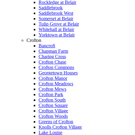
Rockledge at Belair
Saddlebrook
Saddlebrook West
Somerset at Belair
Tulip Grove at Belair
Whitehall at Belair
Yorktown at Belair
Crofton
Bancroft
Chapman Farm
Charing Cross
Crofton Chase
Crofton Commons
Georgetown Houses
Crofton Manor
Crofton Meadows
Crofton Mews
Crofton Park
Crofton South
Crofton Square
Crofton Village
Crofton Woods
Greens of Crofton
Knolls Crofton Village
Lake Louise