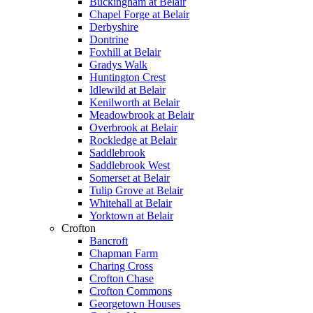
Buckingham at Belair
Chapel Forge at Belair
Derbyshire
Dontrine
Foxhill at Belair
Gradys Walk
Huntington Crest
Idlewild at Belair
Kenilworth at Belair
Meadowbrook at Belair
Overbrook at Belair
Rockledge at Belair
Saddlebrook
Saddlebrook West
Somerset at Belair
Tulip Grove at Belair
Whitehall at Belair
Yorktown at Belair
Crofton
Bancroft
Chapman Farm
Charing Cross
Crofton Chase
Crofton Commons
Georgetown Houses