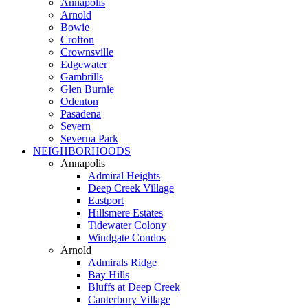
Annapolis
Arnold
Bowie
Crofton
Crownsville
Edgewater
Gambrills
Glen Burnie
Odenton
Pasadena
Severn
Severna Park
NEIGHBORHOODS
Annapolis
Admiral Heights
Deep Creek Village
Eastport
Hillsmere Estates
Tidewater Colony
Windgate Condos
Arnold
Admirals Ridge
Bay Hills
Bluffs at Deep Creek
Canterbury Village