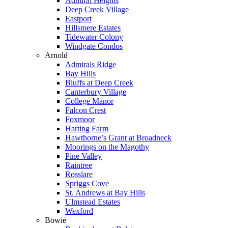
Admiral Heights
Deep Creek Village
Eastport
Hillsmere Estates
Tidewater Colony
Windgate Condos
Arnold
Admirals Ridge
Bay Hills
Bluffs at Deep Creek
Canterbury Village
College Manor
Falcon Crest
Foxmoor
Harting Farm
Hawthorne’s Grant at Broadneck
Moorings on the Magothy
Pine Valley
Raintree
Rosslare
Spriggs Cove
St. Andrews at Bay Hills
Ulmstead Estates
Wexford
Bowie