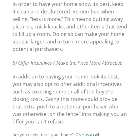
In order to have your home show its best, keep
it clean and de-cluttered. Remember, when
selling, “less is more.” This means putting away
pictures, knick-knacks, and other items that tend
to fill up a room. Doing so can make your home
appear larger, and in turn, more appealing to
potential purchasers.
5) Offer Incentives / Make the Price More Attractive
In addition to having your home look its best,
you may also opt to offer additional incentives
such as covering some or all of the buyer’s
closing costs. Going this route could provide
that extra push to a potential purchaser who
was otherwise “on the fence” into making you an
offer you can’t refuse.
Are you ready to sell your home?
Give us a call
.