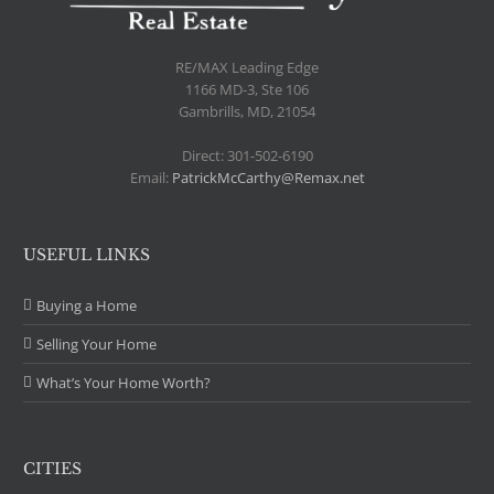
.
RE/MAX Leading Edge
1166 MD-3, Ste 106
Gambrills, MD, 21054
Direct: 301-502-6190
Email:
PatrickMcCarthy@Remax.net
USEFUL LINKS
Buying a Home
Selling Your Home
What’s Your Home Worth?
CITIES