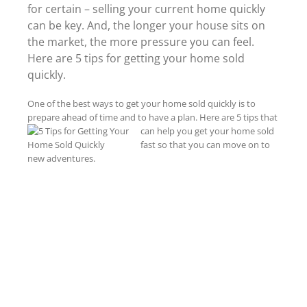
for certain – selling your current home quickly
can be key. And, the longer your house sits on
the market, the more pressure you can feel.
Here are 5 tips for getting your home sold
quickly.
One of the best ways to get your home sold quickly is to
prepare ahead of time and to have a plan. Here are 5 tips that
can help you get your home sold
fast so that you can move on to
new adventures.