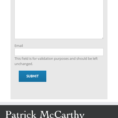
Email
This field is for validation purposes and should be left
unchanged.