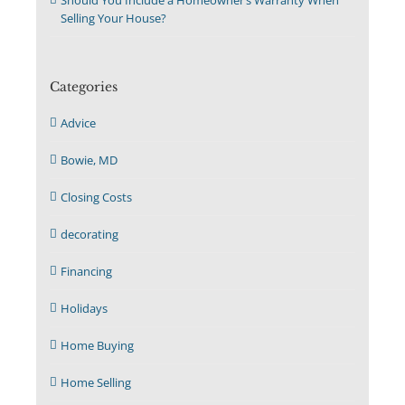
Selling Your House?
Categories
Advice
Bowie, MD
Closing Costs
decorating
Financing
Holidays
Home Buying
Home Selling