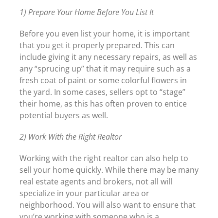
1) Prepare Your Home Before You List It
Before you even list your home, it is important
that you get it properly prepared. This can
include giving it any necessary repairs, as well as
any “sprucing up” that it may require such as a
fresh coat of paint or some colorful flowers in
the yard. In some cases, sellers opt to “stage”
their home, as this has often proven to entice
potential buyers as well.
2) Work With the Right Realtor
Working with the right realtor can also help to
sell your home quickly. While there may be many
real estate agents and brokers, not all will
specialize in your particular area or
neighborhood. You will also want to ensure that
you’re working with someone who is a