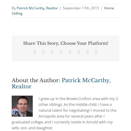
By
Patrick McCarthy, Realtor
|
September 17th, 2015
|
Home
Selling
Share This Story, Choose Your Platform!
Facebook
Twitter
Reddit
LinkedIn
Tumblr
Pinterest
Vk
Email
About the Author:
Patrick McCarthy,
Realtor
I grew up in the Bowie-Crofton area with my 3
other siblings. As the middle child, I have a
natural talent for negotiating! I moved to the
Annapolis area for several years after I
graduated college, and I currently reside in Arnold with my
wife, son, and daughter.