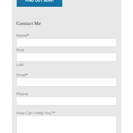
FIND OUT NOW!
Contact Me
Name
*
First
Last
Email
*
Phone
How Can I Help You?
*