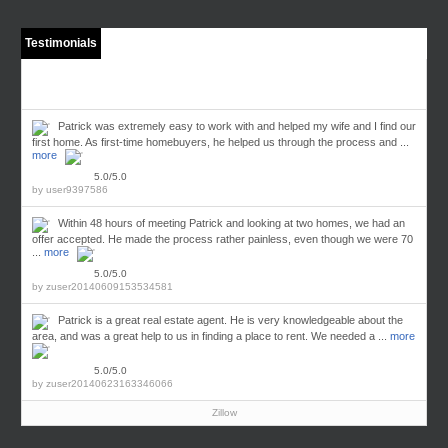
Testimonials
Patrick was extremely easy to work with and helped my wife and I find our
first home. As first-time homebuyers, he helped us through the process and ...
more
5.0/5.0
by
user9397586
Within 48 hours of meeting Patrick and looking at two homes, we had an
offer accepted. He made the process rather painless, even though we were 70
...
more
5.0/5.0
by
zuser20140609153534581
Patrick is a great real estate agent. He is very knowledgeable about the
area, and was a great help to us in finding a place to rent. We needed a ...
more
5.0/5.0
by
zuser20140623163346066
Zillow