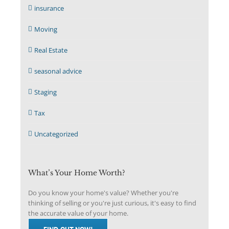
insurance
Moving
Real Estate
seasonal advice
Staging
Tax
Uncategorized
What’s Your Home Worth?
Do you know your home's value? Whether you're
thinking of selling or you're just curious, it's easy to find
the accurate value of your home.