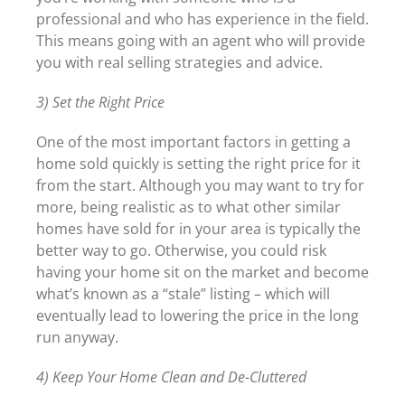
professional and who has experience in the field.
This means going with an agent who will provide
you with real selling strategies and advice.
3) Set the Right Price
One of the most important factors in getting a
home sold quickly is setting the right price for it
from the start. Although you may want to try for
more, being realistic as to what other similar
homes have sold for in your area is typically the
better way to go. Otherwise, you could risk
having your home sit on the market and become
what’s known as a “stale” listing – which will
eventually lead to lowering the price in the long
run anyway.
4) Keep Your Home Clean and De-Cluttered