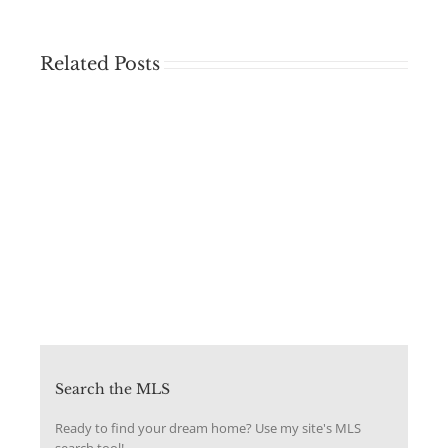
Related Posts
Search the MLS
Ready to find your dream home? Use my site's MLS