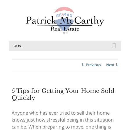
Skip
to
content
Go to...
Previous
Next
5 Tips for Getting Your Home Sold
Quickly
Anyone who has ever tried to sell their home
knows just how stressful being in this situation
can be. When preparing to move, one thing is