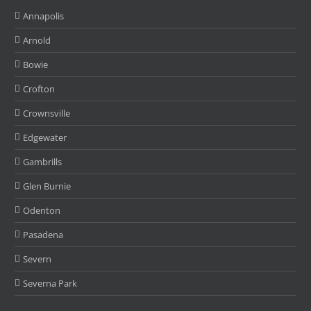
Annapolis
Arnold
Bowie
Crofton
Crownsville
Edgewater
Gambrills
Glen Burnie
Odenton
Pasadena
Severn
Severna Park