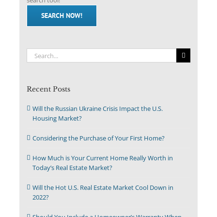
search tool!
SEARCH NOW!
Search
for:
Recent Posts
Will the Russian Ukraine Crisis Impact the U.S.
Housing Market?
Considering the Purchase of Your First Home?
How Much is Your Current Home Really Worth in
Today’s Real Estate Market?
Will the Hot U.S. Real Estate Market Cool Down in
2022?
Should You Include a Homeowner’s Warranty When