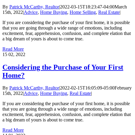
By
Patrick McCarthy, Realtor
|
2022-03-15T18:23:47-04:00
March
15th, 2022
|
Advice
,
Home Buying
,
Home Selling
,
Real Estate
|
If you are considering the purchase of your first home, it is possible
that you are going through a wide range of emotions, including
excitement, fear, apprehension, confusion, and complete elation that
a big dream of yours is about to come true.
Read More
15
02, 2022
Considering the Purchase of Your First
Home?
By
Patrick McCarthy, Realtor
|
2022-02-15T16:05:09-05:00
February
15th, 2022
|
Advice
,
Home Buying
,
Real Estate
|
If you are considering the purchase of your first home, it is possible
that you are going through a wide range of emotions, including
excitement, fear, apprehension, confusion, and complete elation that
a big dream of yours is about to come true.
Read More