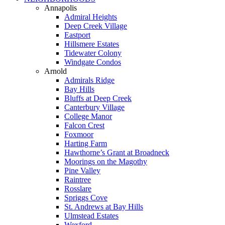
Annapolis
Admiral Heights
Deep Creek Village
Eastport
Hillsmere Estates
Tidewater Colony
Windgate Condos
Arnold
Admirals Ridge
Bay Hills
Bluffs at Deep Creek
Canterbury Village
College Manor
Falcon Crest
Foxmoor
Harting Farm
Hawthorne’s Grant at Broadneck
Moorings on the Magothy
Pine Valley
Raintree
Rosslare
Spriggs Cove
St. Andrews at Bay Hills
Ulmstead Estates
Wexford