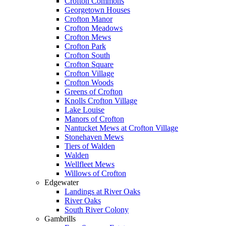
Crofton Commons
Georgetown Houses
Crofton Manor
Crofton Meadows
Crofton Mews
Crofton Park
Crofton South
Crofton Square
Crofton Village
Crofton Woods
Greens of Crofton
Knolls Crofton Village
Lake Louise
Manors of Crofton
Nantucket Mews at Crofton Village
Stonehaven Mews
Tiers of Walden
Walden
Wellfleet Mews
Willows of Crofton
Edgewater
Landings at River Oaks
River Oaks
South River Colony
Gambrills