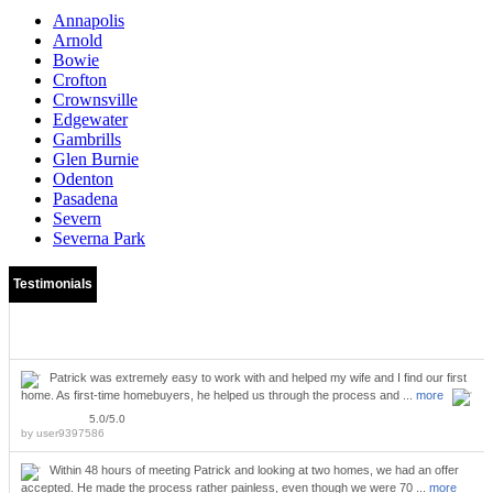
Annapolis
Arnold
Bowie
Crofton
Crownsville
Edgewater
Gambrills
Glen Burnie
Odenton
Pasadena
Severn
Severna Park
Testimonials
Patrick was extremely easy to work with and helped my wife and I find our first
home. As first-time homebuyers, he helped us through the process and ...
more
5.0/5.0
by
user9397586
Within 48 hours of meeting Patrick and looking at two homes, we had an offer
accepted. He made the process rather painless, even though we were 70 ...
more