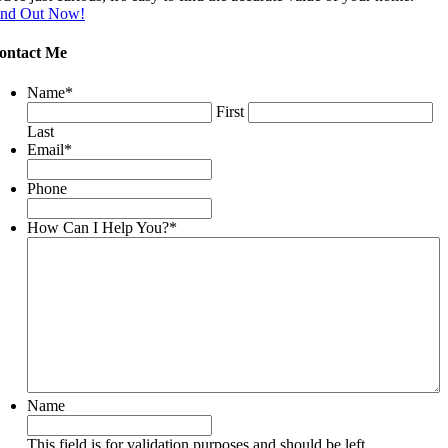
ind Out Now!
ontact Me
Name
*
First
Last
Email
*
Phone
How Can I Help You?
*
Name
This field is for validation purposes and should be left