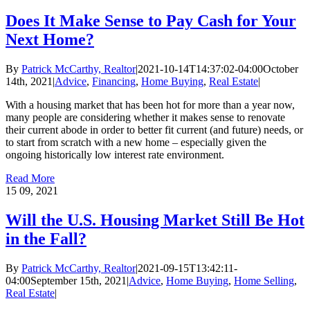
Does It Make Sense to Pay Cash for Your
Next Home?
By
Patrick McCarthy, Realtor
|
2021-10-14T14:37:02-04:00
October
14th, 2021
|
Advice
,
Financing
,
Home Buying
,
Real Estate
|
With a housing market that has been hot for more than a year now,
many people are considering whether it makes sense to renovate
their current abode in order to better fit current (and future) needs, or
to start from scratch with a new home – especially given the
ongoing historically low interest rate environment.
Read More
15
09, 2021
Will the U.S. Housing Market Still Be Hot
in the Fall?
By
Patrick McCarthy, Realtor
|
2021-09-15T13:42:11-
04:00
September 15th, 2021
|
Advice
,
Home Buying
,
Home Selling
,
Real Estate
|