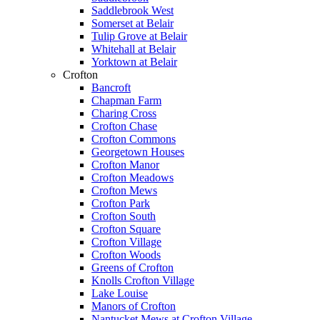
Saddlebrook West
Somerset at Belair
Tulip Grove at Belair
Whitehall at Belair
Yorktown at Belair
Crofton
Bancroft
Chapman Farm
Charing Cross
Crofton Chase
Crofton Commons
Georgetown Houses
Crofton Manor
Crofton Meadows
Crofton Mews
Crofton Park
Crofton South
Crofton Square
Crofton Village
Crofton Woods
Greens of Crofton
Knolls Crofton Village
Lake Louise
Manors of Crofton
Nantucket Mews at Crofton Village