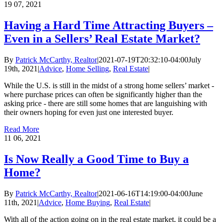
19
07, 2021
Having a Hard Time Attracting Buyers –
Even in a Sellers’ Real Estate Market?
By
Patrick McCarthy, Realtor
|
2021-07-19T20:32:10-04:00
July
19th, 2021
|
Advice
,
Home Selling
,
Real Estate
|
While the U.S. is still in the midst of a strong home sellers’ market -
where purchase prices can often be significantly higher than the
asking price - there are still some homes that are languishing with
their owners hoping for even just one interested buyer.
Read More
11
06, 2021
Is Now Really a Good Time to Buy a
Home?
By
Patrick McCarthy, Realtor
|
2021-06-16T14:19:00-04:00
June
11th, 2021
|
Advice
,
Home Buying
,
Real Estate
|
With all of the action going on in the real estate market, it could be a