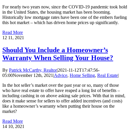
For nearly two years now, since the COVID-19 pandemic took hold
in the United States, the housing market has been booming.
Historically low mortgage rates have been one of the embers fueling
this hot market – which has driven home prices up significantly.
Read More
12
11, 2021
Should You Include a Homeowner’s
Warranty When Selling Your House?
By
Patrick McCarthy, Realtor
|
2021-11-12T17:47:56-
05:00
November 12th, 2021
|
Advice
,
Home Selling
,
Real Estate
|
In the hot seller’s market over the past year or so, many of those
who have real estate to offer have reaped a long list of benefits –
including cashing in on above asking sale prices. With that in mind,
does it make sense for sellers to offer added incentives (and costs)
like a homeowner’s warranty when putting their house on the
market?
Read More
14
10, 2021