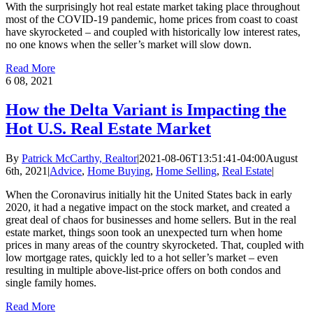
With the surprisingly hot real estate market taking place throughout
most of the COVID-19 pandemic, home prices from coast to coast
have skyrocketed – and coupled with historically low interest rates,
no one knows when the seller’s market will slow down.
Read More
6
08, 2021
How the Delta Variant is Impacting the
Hot U.S. Real Estate Market
By
Patrick McCarthy, Realtor
|
2021-08-06T13:51:41-04:00
August
6th, 2021
|
Advice
,
Home Buying
,
Home Selling
,
Real Estate
|
When the Coronavirus initially hit the United States back in early
2020, it had a negative impact on the stock market, and created a
great deal of chaos for businesses and home sellers. But in the real
estate market, things soon took an unexpected turn when home
prices in many areas of the country skyrocketed. That, coupled with
low mortgage rates, quickly led to a hot seller’s market – even
resulting in multiple above-list-price offers on both condos and
single family homes.
Read More