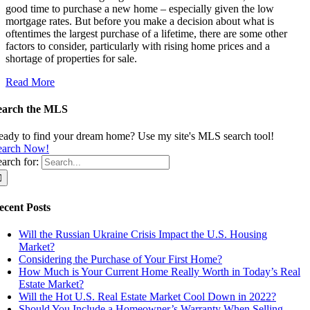
good time to purchase a new home – especially given the low
mortgage rates. But before you make a decision about what is
oftentimes the largest purchase of a lifetime, there are some other
factors to consider, particularly with rising home prices and a
shortage of properties for sale.
Read More
earch the MLS
eady to find your dream home? Use my site's MLS search tool!
earch Now!
arch for:
ecent Posts
Will the Russian Ukraine Crisis Impact the U.S. Housing
Market?
Considering the Purchase of Your First Home?
How Much is Your Current Home Really Worth in Today’s Real
Estate Market?
Will the Hot U.S. Real Estate Market Cool Down in 2022?
Should You Include a Homeowner’s Warranty When Selling