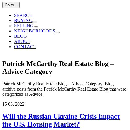
Go to...
SEARCH
BUYING
SELLING
NEIGHBORHOODS
BLOG
ABOUT
CONTACT
Patrick McCarthy Real Estate Blog –
Advice Category
Patrick McCarthy Real Estate Blog – Advice Category: Blog
archive posts from the Patrick McCarthy Real Estate Blog that were
categorized as Advice.
15
03, 2022
Will the Russian Ukraine Crisis Impact
the U.S. Housing Market?