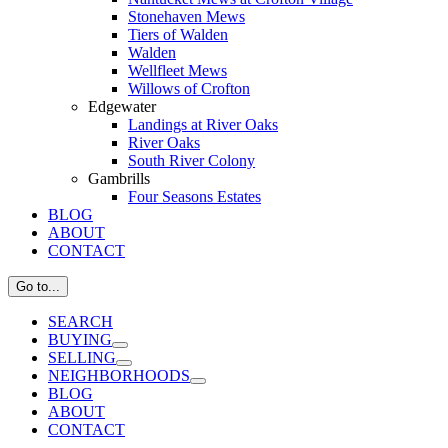
Stonehaven Mews
Tiers of Walden
Walden
Wellfleet Mews
Willows of Crofton
Edgewater
Landings at River Oaks
River Oaks
South River Colony
Gambrills
Four Seasons Estates
BLOG
ABOUT
CONTACT
Go to...
SEARCH
BUYING
SELLING
NEIGHBORHOODS
BLOG
ABOUT
CONTACT