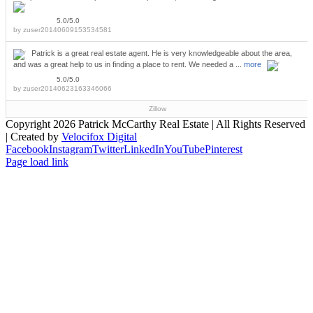
5.0/5.0
by
zuser20140609153534581
Patrick is a great real estate agent. He is very knowledgeable about the area,
and was a great help to us in finding a place to rent. We needed a ...
more
5.0/5.0
by
zuser20140623163346066
Zillow
Copyright
2026 Patrick McCarthy Real Estate | All Rights Reserved
| Created by
Velocifox Digital
Facebook
Instagram
Twitter
LinkedIn
YouTube
Pinterest
Page load link