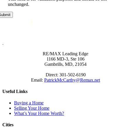
unchanged.
.
RE/MAX Leading Edge
1166 MD-3, Ste 106
Gambrills, MD, 21054
Direct: 301-502-6190
Email:
PatrickMcCarthy@Remax.net
Useful Links
Buying a Home
Selling Your Home
What’s Your Home Worth?
Cities