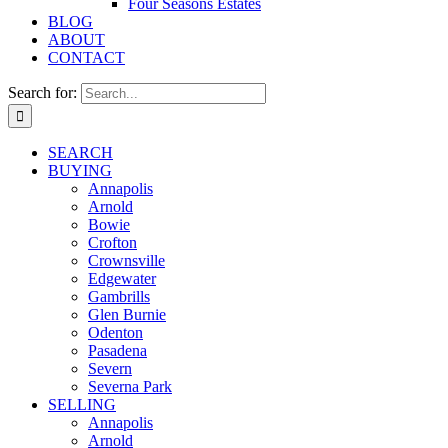
Four Seasons Estates
BLOG
ABOUT
CONTACT
Search for:
SEARCH
BUYING
Annapolis
Arnold
Bowie
Crofton
Crownsville
Edgewater
Gambrills
Glen Burnie
Odenton
Pasadena
Severn
Severna Park
SELLING
Annapolis
Arnold