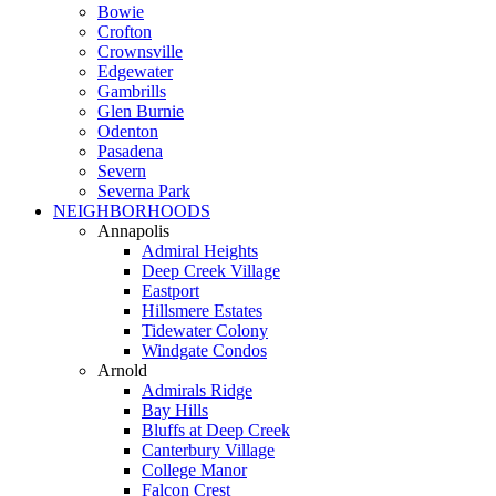
Bowie
Crofton
Crownsville
Edgewater
Gambrills
Glen Burnie
Odenton
Pasadena
Severn
Severna Park
NEIGHBORHOODS
Annapolis
Admiral Heights
Deep Creek Village
Eastport
Hillsmere Estates
Tidewater Colony
Windgate Condos
Arnold
Admirals Ridge
Bay Hills
Bluffs at Deep Creek
Canterbury Village
College Manor
Falcon Crest