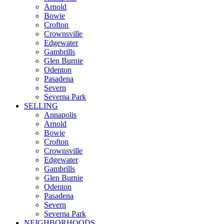
Arnold
Bowie
Crofton
Crownsville
Edgewater
Gambrills
Glen Burnie
Odenton
Pasadena
Severn
Severna Park
SELLING
Annapolis
Arnold
Bowie
Crofton
Crownsville
Edgewater
Gambrills
Glen Burnie
Odenton
Pasadena
Severn
Severna Park
NEIGHBORHOODS