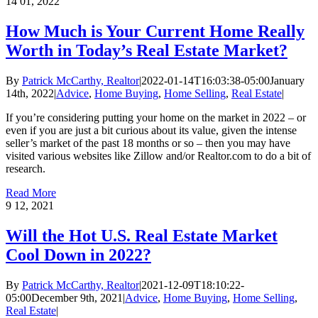
14
01, 2022
How Much is Your Current Home Really
Worth in Today’s Real Estate Market?
By
Patrick McCarthy, Realtor
|
2022-01-14T16:03:38-05:00
January
14th, 2022
|
Advice
,
Home Buying
,
Home Selling
,
Real Estate
|
If you’re considering putting your home on the market in 2022 – or
even if you are just a bit curious about its value, given the intense
seller’s market of the past 18 months or so – then you may have
visited various websites like Zillow and/or Realtor.com to do a bit of
research.
Read More
9
12, 2021
Will the Hot U.S. Real Estate Market
Cool Down in 2022?
By
Patrick McCarthy, Realtor
|
2021-12-09T18:10:22-
05:00
December 9th, 2021
|
Advice
,
Home Buying
,
Home Selling
,
Real Estate
|