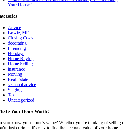
Your House?
ategories
Advice
Bowie, MD
Closing Costs
decorating
Financing
Holidays
Home Buying
Home Selling
insurance
Moving
Real Estate
seasonal advice
Staging
Tax
Uncategorized
hat’s Your Home Worth?
o you know your home's value? Whether you're thinking of selling or
u're just curious, it's easy to find the accurate value of your home.