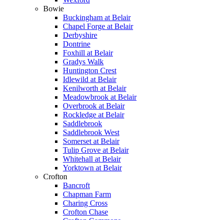
Bowie
Buckingham at Belair
Chapel Forge at Belair
Derbyshire
Dontrine
Foxhill at Belair
Gradys Walk
Huntington Crest
Idlewild at Belair
Kenilworth at Belair
Meadowbrook at Belair
Overbrook at Belair
Rockledge at Belair
Saddlebrook
Saddlebrook West
Somerset at Belair
Tulip Grove at Belair
Whitehall at Belair
Yorktown at Belair
Crofton
Bancroft
Chapman Farm
Charing Cross
Crofton Chase