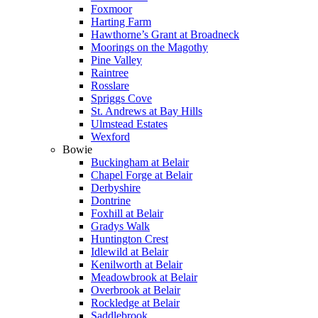
Foxmoor
Harting Farm
Hawthorne’s Grant at Broadneck
Moorings on the Magothy
Pine Valley
Raintree
Rosslare
Spriggs Cove
St. Andrews at Bay Hills
Ulmstead Estates
Wexford
Bowie
Buckingham at Belair
Chapel Forge at Belair
Derbyshire
Dontrine
Foxhill at Belair
Gradys Walk
Huntington Crest
Idlewild at Belair
Kenilworth at Belair
Meadowbrook at Belair
Overbrook at Belair
Rockledge at Belair
Saddlebrook