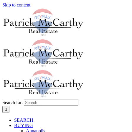
Skip to content
Search for:
SEARCH
BUYING
Annapolis