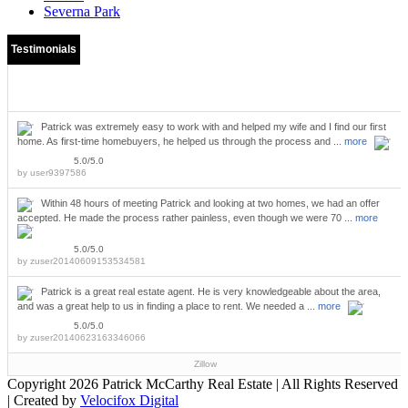
Severna Park
Testimonials
Patrick was extremely easy to work with and helped my wife and I find our first
home. As first-time homebuyers, he helped us through the process and ...
more
5.0/5.0
by
user9397586
Within 48 hours of meeting Patrick and looking at two homes, we had an offer
accepted. He made the process rather painless, even though we were 70 ...
more
5.0/5.0
by
zuser20140609153534581
Patrick is a great real estate agent. He is very knowledgeable about the area,
and was a great help to us in finding a place to rent. We needed a ...
more
5.0/5.0
by
zuser20140623163346066
Zillow
Copyright
2026 Patrick McCarthy Real Estate | All Rights Reserved
| Created by
Velocifox Digital