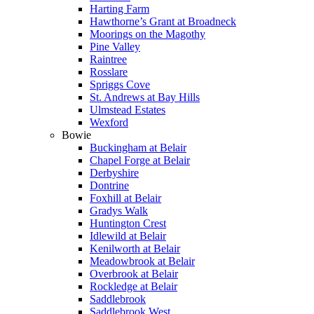
Harting Farm
Hawthorne’s Grant at Broadneck
Moorings on the Magothy
Pine Valley
Raintree
Rosslare
Spriggs Cove
St. Andrews at Bay Hills
Ulmstead Estates
Wexford
Bowie
Buckingham at Belair
Chapel Forge at Belair
Derbyshire
Dontrine
Foxhill at Belair
Gradys Walk
Huntington Crest
Idlewild at Belair
Kenilworth at Belair
Meadowbrook at Belair
Overbrook at Belair
Rockledge at Belair
Saddlebrook
Saddlebrook West