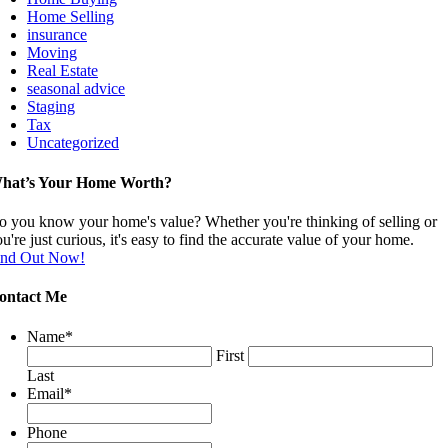
Home Selling
insurance
Moving
Real Estate
seasonal advice
Staging
Tax
Uncategorized
hat’s Your Home Worth?
o you know your home's value? Whether you're thinking of selling or
u're just curious, it's easy to find the accurate value of your home.
ind Out Now!
ontact Me
Name
*
First
Last
Email
*
Phone