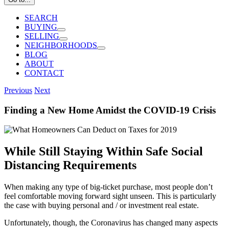
SEARCH
BUYING
SELLING
NEIGHBORHOODS
BLOG
ABOUT
CONTACT
Previous
Next
Finding a New Home Amidst the COVID-19 Crisis
While Still Staying Within Safe Social
Distancing Requirements
When making any type of big-ticket purchase, most people don’t
feel comfortable moving forward sight unseen. This is particularly
the case with buying personal and / or investment real estate.
Unfortunately, though, the Coronavirus has changed many aspects