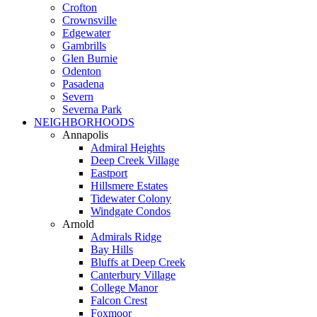
Crofton
Crownsville
Edgewater
Gambrills
Glen Burnie
Odenton
Pasadena
Severn
Severna Park
NEIGHBORHOODS
Annapolis
Admiral Heights
Deep Creek Village
Eastport
Hillsmere Estates
Tidewater Colony
Windgate Condos
Arnold
Admirals Ridge
Bay Hills
Bluffs at Deep Creek
Canterbury Village
College Manor
Falcon Crest
Foxmoor