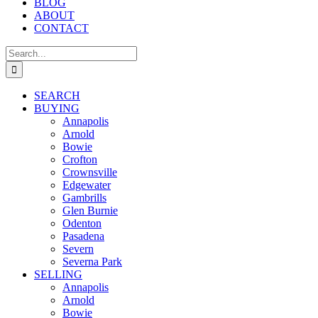
BLOG
ABOUT
CONTACT
Search
for:
SEARCH
BUYING
Annapolis
Arnold
Bowie
Crofton
Crownsville
Edgewater
Gambrills
Glen Burnie
Odenton
Pasadena
Severn
Severna Park
SELLING
Annapolis
Arnold
Bowie