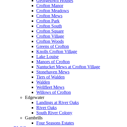
Georgetown Houses
Crofton Manor
Crofton Meadows
Crofton Mews
Crofton Park
Crofton South
Crofton Square
Crofton Village
Crofton Woods
Greens of Crofton
Knolls Crofton Village
Lake Louise
Manors of Crofton
Nantucket Mews at Crofton Village
Stonehaven Mews
Tiers of Walden
Walden
Wellfleet Mews
Willows of Crofton
Edgewater
Landings at River Oaks
River Oaks
South River Colony
Gambrills
Four Seasons Estates