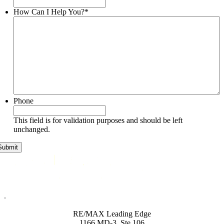
How Can I Help You?
*
Phone
This field is for validation purposes and should be left
unchanged.
.
RE/MAX Leading Edge
1166 MD-3, Ste 106