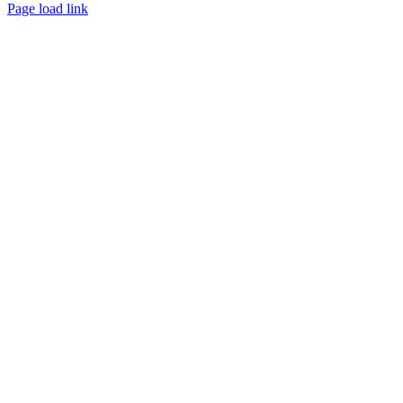
Facebook
Instagram
Twitter
LinkedIn
YouTube
Pinterest
Page load link