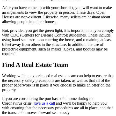
After you have come up with your short list, you will want to make
arrangements to view the property in person. These days, Open
Houses are non-existent. Likewise, many sellers are hesitant about
allowing people into their homes.
But, provided you get the green light, it is important that you comply
with CDC (Centers for Disease Control) guidelines. These include
using hand sanitizer upon entering the home, and remaining at least
6 feet away from others in the structure. In addition, the use of
protective equipment, such as masks, gloves, and booties may be
required.
Find A Real Estate Team
Working with an experienced real estate team can help to ensure that
the necessary safety precautions are taken, as well as that all of the
proper paperwork is in place if you choose to make an offer on the
property.
If you are considering the purchase of a home during the
Coronavirus crisis,
give us a call
and we’ll be happy to help you
with ensuring that the necessary procedures are all in place, and that
the transaction moves forward seamlessly.