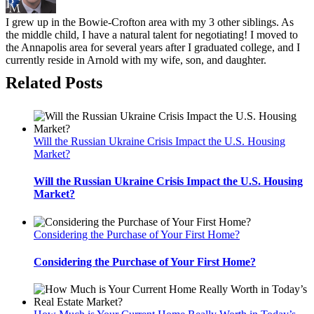
I grew up in the Bowie-Crofton area with my 3 other siblings. As
the middle child, I have a natural talent for negotiating! I moved to
the Annapolis area for several years after I graduated college, and I
currently reside in Arnold with my wife, son, and daughter.
Related Posts
Will the Russian Ukraine Crisis Impact the U.S. Housing
Market?
Will the Russian Ukraine Crisis Impact the U.S. Housing
Market?
Considering the Purchase of Your First Home?
Considering the Purchase of Your First Home?