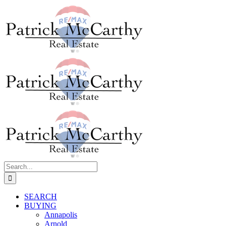
Skip
to
content
Search
for:
SEARCH
BUYING
Annapolis
Arnold