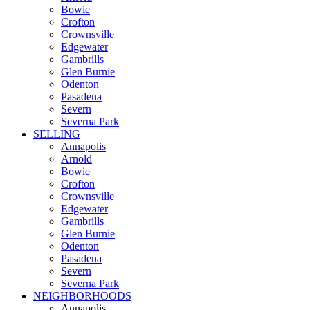
Bowie
Crofton
Crownsville
Edgewater
Gambrills
Glen Burnie
Odenton
Pasadena
Severn
Severna Park
SELLING
Annapolis
Arnold
Bowie
Crofton
Crownsville
Edgewater
Gambrills
Glen Burnie
Odenton
Pasadena
Severn
Severna Park
NEIGHBORHOODS
Annapolis