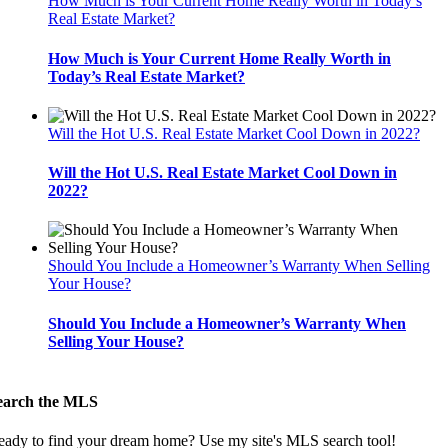
How Much is Your Current Home Really Worth in Today’s
Real Estate Market?
How Much is Your Current Home Really Worth in
Today’s Real Estate Market?
Will the Hot U.S. Real Estate Market Cool Down in 2022?
Will the Hot U.S. Real Estate Market Cool Down in
2022?
Should You Include a Homeowner’s Warranty When Selling
Your House?
Should You Include a Homeowner’s Warranty When
Selling Your House?
earch the MLS
eady to find your dream home? Use my site's MLS search tool!