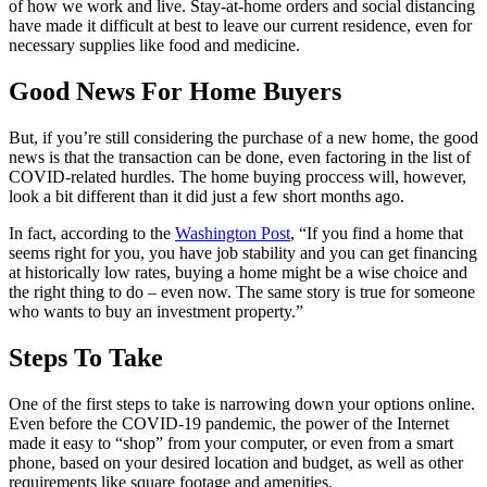
of how we work and live. Stay-at-home orders and social distancing
have made it difficult at best to leave our current residence, even for
necessary supplies like food and medicine.
Good News For Home Buyers
But, if you’re still considering the purchase of a new home, the good
news is that the transaction can be done, even factoring in the list of
COVID-related hurdles. The home buying proccess will, however,
look a bit different than it did just a few short months ago.
In fact, according to the
Washington Post
, “If you find a home that
seems right for you, you have job stability and you can get financing
at historically low rates, buying a home might be a wise choice and
the right thing to do – even now. The same story is true for someone
who wants to buy an investment property.”
Steps To Take
One of the first steps to take is narrowing down your options online.
Even before the COVID-19 pandemic, the power of the Internet
made it easy to “shop” from your computer, or even from a smart
phone, based on your desired location and budget, as well as other
requirements like square footage and amenities.