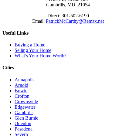
Gambrills, MD, 21054
Direct: 301-502-6190
Email:
PatrickMcCarthy@Remax.net
Useful Links
Buying a Home
Selling Your Home
What’s Your Home Worth?
Cities
Annapolis
Arnold
Bowie
Crofton
Crownsville
Edgewater
Gambrills
Glen Burnie
Odenton
Pasadena
Severn