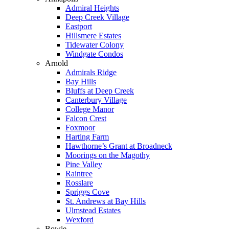
Admiral Heights
Deep Creek Village
Eastport
Hillsmere Estates
Tidewater Colony
Windgate Condos
Arnold
Admirals Ridge
Bay Hills
Bluffs at Deep Creek
Canterbury Village
College Manor
Falcon Crest
Foxmoor
Harting Farm
Hawthorne’s Grant at Broadneck
Moorings on the Magothy
Pine Valley
Raintree
Rosslare
Spriggs Cove
St. Andrews at Bay Hills
Ulmstead Estates
Wexford
Bowie