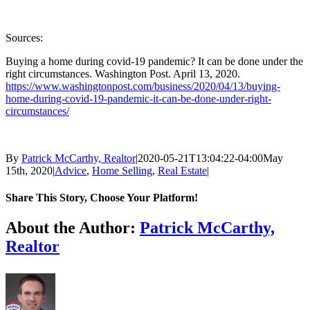
Sources:
Buying a home during covid-19 pandemic? It can be done under the
right circumstances. Washington Post. April 13, 2020.
https://www.washingtonpost.com/business/2020/04/13/buying-
home-during-covid-19-pandemic-it-can-be-done-under-right-
circumstances/
By
Patrick McCarthy, Realtor
|
2020-05-21T13:04:22-04:00
May
15th, 2020
|
Advice
,
Home Selling
,
Real Estate
|
Share This Story, Choose Your Platform!
Facebook
Twitter
Reddit
LinkedIn
Tumblr
Pinterest
Vk
Email
About the Author:
Patrick McCarthy,
Realtor