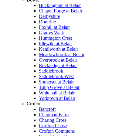
Buckingham at Belair
Chapel Forge at Belair
Derbyshire
Dontrine
Foxhill at Belair
Gradys Walk
Huntington Crest
Idlewild at Belair
Kenilworth at Belair
Meadowbrook at Belair
Overbrook at Belair
Rockledge at Belair
Saddlebrook
Saddlebrook West
Somerset at Belair
Tulip Grove at Belair
Whitehall at Belair
Yorktown at Belair
Crofton
Bancroft
Chapman Farm
Charing Cross
Crofton Chase
Crofton Commons