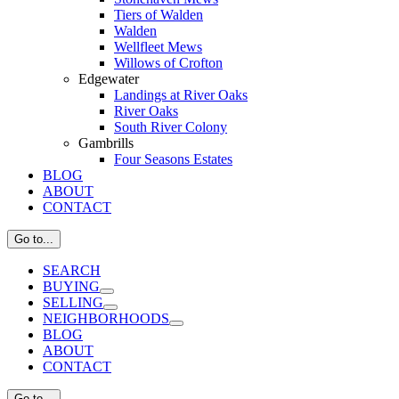
Tiers of Walden
Walden
Wellfleet Mews
Willows of Crofton
Edgewater
Landings at River Oaks
River Oaks
South River Colony
Gambrills
Four Seasons Estates
BLOG
ABOUT
CONTACT
Go to...
SEARCH
BUYING
SELLING
NEIGHBORHOODS
BLOG
ABOUT
CONTACT
Go to...