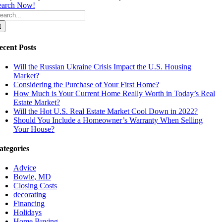
earch Now!
earch
r:
ecent Posts
Will the Russian Ukraine Crisis Impact the U.S. Housing
Market?
Considering the Purchase of Your First Home?
How Much is Your Current Home Really Worth in Today’s Real
Estate Market?
Will the Hot U.S. Real Estate Market Cool Down in 2022?
Should You Include a Homeowner’s Warranty When Selling
Your House?
ategories
Advice
Bowie, MD
Closing Costs
decorating
Financing
Holidays
Home Buying