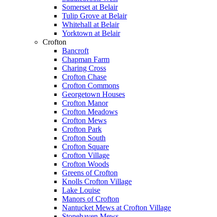
Somerset at Belair
Tulip Grove at Belair
Whitehall at Belair
Yorktown at Belair
Crofton
Bancroft
Chapman Farm
Charing Cross
Crofton Chase
Crofton Commons
Georgetown Houses
Crofton Manor
Crofton Meadows
Crofton Mews
Crofton Park
Crofton South
Crofton Square
Crofton Village
Crofton Woods
Greens of Crofton
Knolls Crofton Village
Lake Louise
Manors of Crofton
Nantucket Mews at Crofton Village
Stonehaven Mews