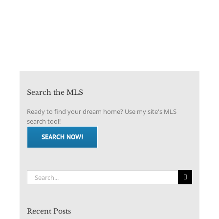
Search the MLS
Ready to find your dream home? Use my site's MLS
search tool!
SEARCH NOW!
Search
for:
Recent Posts