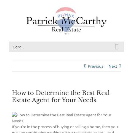
Skip
to
content
Go to...
Previous
Next
How to Determine the Best Real
Estate Agent for Your Needs
If you’re in the process of buying or selling a home, then you
may be considering working with a real estate agent – and