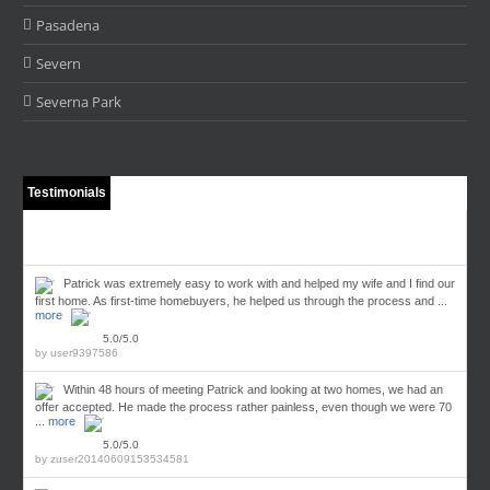
Pasadena
Severn
Severna Park
Testimonials
Patrick was extremely easy to work with and helped my wife and I find our
first home. As first-time homebuyers, he helped us through the process and ...
more
5.0/5.0
by
user9397586
Within 48 hours of meeting Patrick and looking at two homes, we had an
offer accepted. He made the process rather painless, even though we were 70
...
more
5.0/5.0
by
zuser20140609153534581