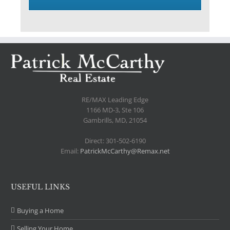
.
RE/MAX Leading Edge
1166 MD-3, Ste 106
Gambrills, MD, 21054
Direct: 301-502-6190
Email:
PatrickMcCarthy@Remax.net
USEFUL LINKS
Buying a Home
Selling Your Home