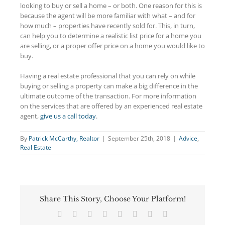
looking to buy or sell a home – or both. One reason for this is
because the agent will be more familiar with what – and for
how much – properties have recently sold for. This, in turn,
can help you to determine a realistic list price for a home you
are selling, or a proper offer price on a home you would like to
buy.
Having a real estate professional that you can rely on while
buying or selling a property can make a big difference in the
ultimate outcome of the transaction. For more information
on the services that are offered by an experienced real estate
agent,
give us a call today
.
By
Patrick McCarthy, Realtor
|
September 25th, 2018
|
Advice
,
Real Estate
Share This Story, Choose Your Platform!
Facebook
Twitter
Reddit
LinkedIn
Tumblr
Pinterest
Vk
Email