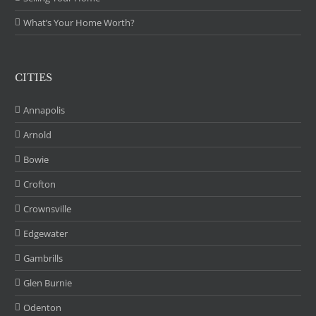
What’s Your Home Worth?
CITIES
Annapolis
Arnold
Bowie
Crofton
Crownsville
Edgewater
Gambrills
Glen Burnie
Odenton