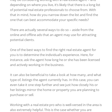
depending on where you live, it’s likely that there is a long list
of potential real estate professionals to choose from. With
that in mind, how do you narrow down the list and find the
one that can best accommodate your specific needs?
There are actually several ways to do so – aside from the
online and offline ads that an agent may use for attracting
potential clients.
One of the best ways to find the right real estate agent for
you is to determine the individual’s experience. Here, for
instance, ask the agent how long he or she has been licensed
and actively working in the business.
It can also be beneficial to take a look at how many, and what
type of, listings the agent currently has. In this case, you can
even take it one step further and see just how closely his or
her listings mirror the home or property you are planning to
purchase or sell.
Working with a real estate pro who is well-versed in the area is
also extremely helpful. This is the case whether you are