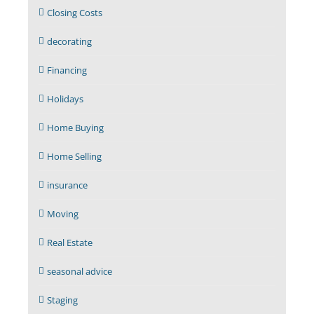
Closing Costs
decorating
Financing
Holidays
Home Buying
Home Selling
insurance
Moving
Real Estate
seasonal advice
Staging