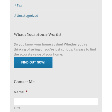
Tax
Uncategorized
What’s Your Home Worth?
Do you know your home's value? Whether you're
thinking of selling or you're just curious, it's easy to find
the accurate value of your home.
FIND OUT NOW!
Contact Me
Name
*
First