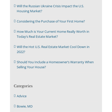
Will the Russian Ukraine Crisis Impact the U.S.
Housing Market?
Considering the Purchase of Your First Home?
How Much is Your Current Home Really Worth in
Today’s Real Estate Market?
Will the Hot U.S. Real Estate Market Cool Down in
2022?
Should You Include a Homeowner’s Warranty When
Selling Your House?
Categories
Advice
Bowie, MD