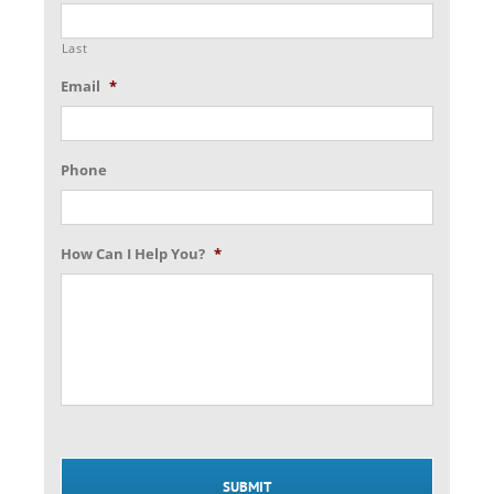
Last
Email
*
Phone
How Can I Help You?
*