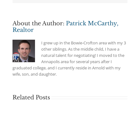
About the Author:
Patrick McCarthy,
Realtor
I grew up in the Bowie-Crofton area with my 3
other siblings. As the middle child, I have a
natural talent for negotiating! I moved to the
Annapolis area for several years after I
graduated college, and I currently reside in Arnold with my
wife, son, and daughter.
Related Posts