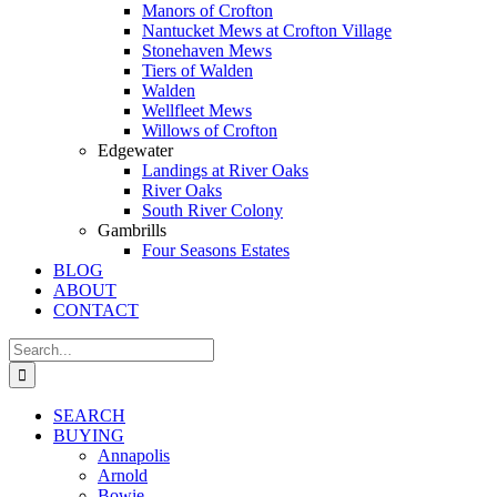
Manors of Crofton
Nantucket Mews at Crofton Village
Stonehaven Mews
Tiers of Walden
Walden
Wellfleet Mews
Willows of Crofton
Edgewater
Landings at River Oaks
River Oaks
South River Colony
Gambrills
Four Seasons Estates
BLOG
ABOUT
CONTACT
Search
for:
SEARCH
BUYING
Annapolis
Arnold
Bowie