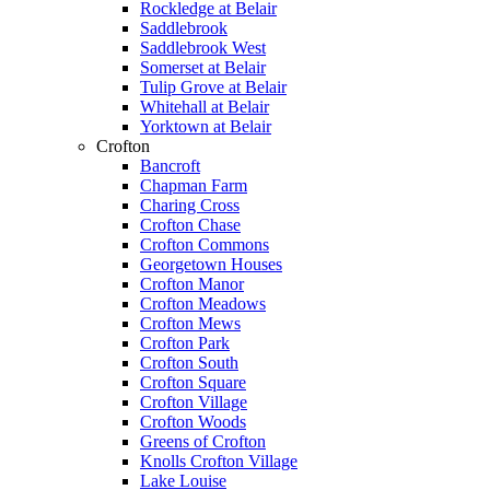
Rockledge at Belair
Saddlebrook
Saddlebrook West
Somerset at Belair
Tulip Grove at Belair
Whitehall at Belair
Yorktown at Belair
Crofton
Bancroft
Chapman Farm
Charing Cross
Crofton Chase
Crofton Commons
Georgetown Houses
Crofton Manor
Crofton Meadows
Crofton Mews
Crofton Park
Crofton South
Crofton Square
Crofton Village
Crofton Woods
Greens of Crofton
Knolls Crofton Village
Lake Louise