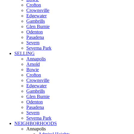
Crofton
Crownsville
Edgewater
Gambrills
Glen Burnie
Odenton
Pasadena
Severn
Severna Park
SELLING
Annapolis
Arnold
Bowie
Crofton
Crownsville
Edgewater
Gambrills
Glen Burnie
Odenton
Pasadena
Severn
Severna Park
NEIGHBORHOODS
Annapolis