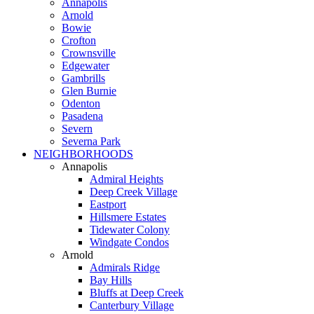
Annapolis
Arnold
Bowie
Crofton
Crownsville
Edgewater
Gambrills
Glen Burnie
Odenton
Pasadena
Severn
Severna Park
NEIGHBORHOODS
Annapolis
Admiral Heights
Deep Creek Village
Eastport
Hillsmere Estates
Tidewater Colony
Windgate Condos
Arnold
Admirals Ridge
Bay Hills
Bluffs at Deep Creek
Canterbury Village