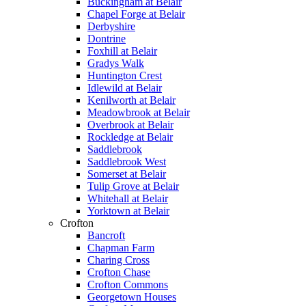
Buckingham at Belair
Chapel Forge at Belair
Derbyshire
Dontrine
Foxhill at Belair
Gradys Walk
Huntington Crest
Idlewild at Belair
Kenilworth at Belair
Meadowbrook at Belair
Overbrook at Belair
Rockledge at Belair
Saddlebrook
Saddlebrook West
Somerset at Belair
Tulip Grove at Belair
Whitehall at Belair
Yorktown at Belair
Crofton
Bancroft
Chapman Farm
Charing Cross
Crofton Chase
Crofton Commons
Georgetown Houses