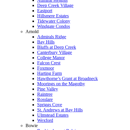
Admiral Heights
Deep Creek Village
Eastport
Hillsmere Estates
Tidewater Colony
Windgate Condos
Arnold
Admirals Ridge
Bay Hills
Bluffs at Deep Creek
Canterbury Village
College Manor
Falcon Crest
Foxmoor
Harting Farm
Hawthorne’s Grant at Broadneck
Moorings on the Magothy
Pine Valley
Raintree
Rosslare
Spriggs Cove
St. Andrews at Bay Hills
Ulmstead Estates
Wexford
Bowie