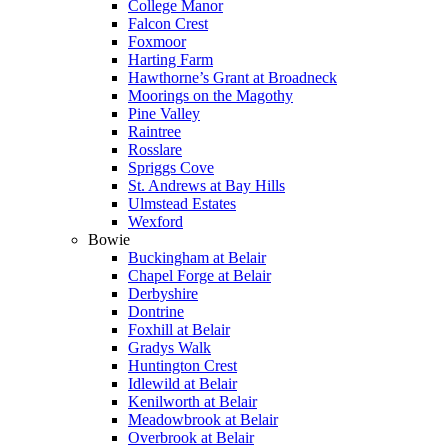
College Manor
Falcon Crest
Foxmoor
Harting Farm
Hawthorne’s Grant at Broadneck
Moorings on the Magothy
Pine Valley
Raintree
Rosslare
Spriggs Cove
St. Andrews at Bay Hills
Ulmstead Estates
Wexford
Bowie
Buckingham at Belair
Chapel Forge at Belair
Derbyshire
Dontrine
Foxhill at Belair
Gradys Walk
Huntington Crest
Idlewild at Belair
Kenilworth at Belair
Meadowbrook at Belair
Overbrook at Belair