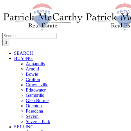
Skip
to
content
Search
for:
SEARCH
BUYING
Annapolis
Arnold
Bowie
Crofton
Crownsville
Edgewater
Gambrills
Glen Burnie
Odenton
Pasadena
Severn
Severna Park
SELLING